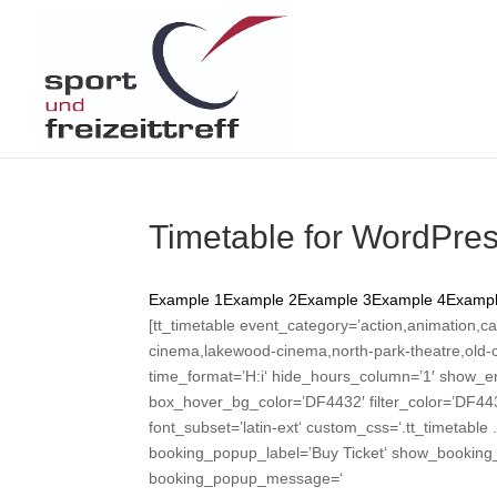
Timetable for WordPre
Example 1
Example 2
Example 3
Example 4
Exampl
[tt_timetable event_category=’action,animation,ca
cinema,lakewood-cinema,north-park-theatre,old-cap
time_format=’H:i‘ hide_hours_column=’1′ show_e
box_hover_bg_color=’DF4432′ filter_color=’DF443
font_subset=’latin-ext‘ custom_css=‘.tt_timetable 
booking_popup_label=’Buy Ticket‘ show_booking_b
booking_popup_message=‘