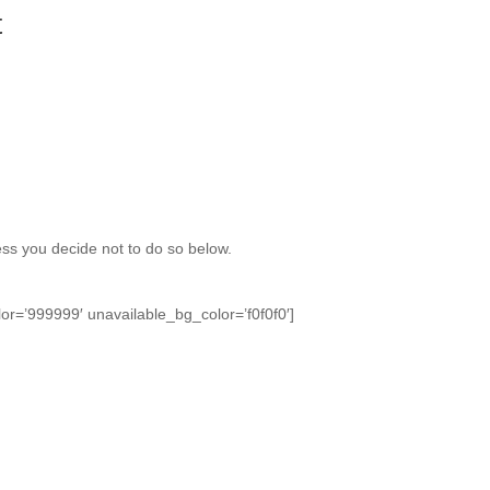
t
nless you decide not to do so below.
or=’999999′ unavailable_bg_color=’f0f0f0′]