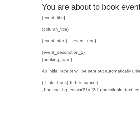
You are about to book even
{event_title}
{column_title}
{event_start} – {event_end}
{event_description_2}
{booking_form}
An initial receipt will be sent out automatically u
{tt_btn_book}{tt_btn_cancel}
‚ booking_bg_color=’61a22d‘ unavailable_text_col