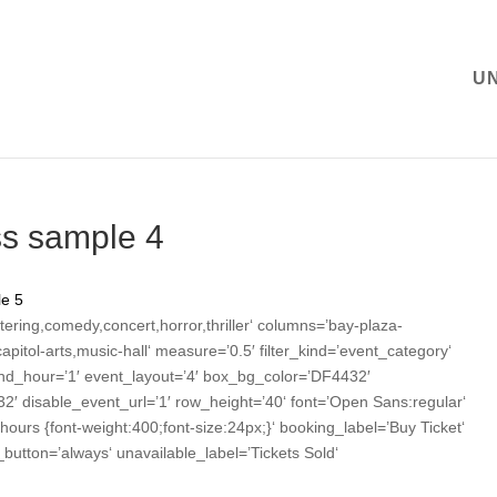
U
ss sample 4
e 5
tering,comedy,concert,horror,thriller‘ columns=’bay-plaza-
itol-arts,music-hall‘ measure=’0.5′ filter_kind=’event_category‘
nd_hour=’1′ event_layout=’4′ box_bg_color=’DF4432′
2′ disable_event_url=’1′ row_height=’40‘ font=’Open Sans:regular‘
.hours {font-weight:400;font-size:24px;}‘ booking_label=’Buy Ticket‘
utton=’always‘ unavailable_label=’Tickets Sold‘