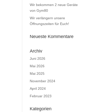
Wir bekommen 2 neue Geräte
von Gym80
Wir verlängern unsere
Öffnungszeiten für Euch!
Neueste Kommentare
Archiv
Juni 2026
Mai 2026
Mai 2025
November 2024
April 2024
Februar 2023
Kategorien