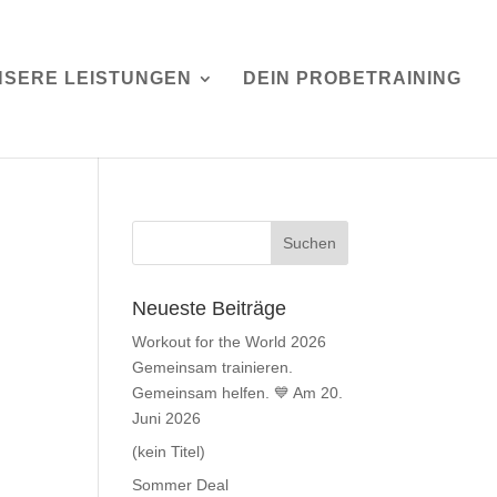
NSERE LEISTUNGEN
DEIN PROBETRAINING
Neueste Beiträge
Workout for the World 2026
Gemeinsam trainieren.
Gemeinsam helfen. 💙 Am 20.
Juni 2026
(kein Titel)
Sommer Deal